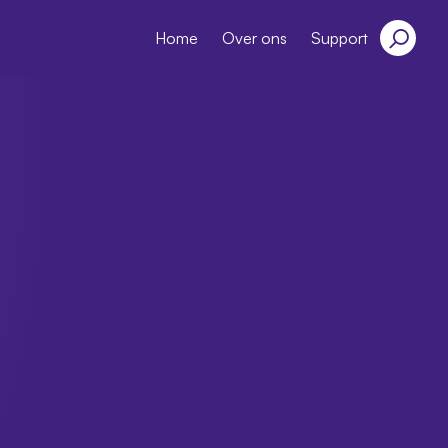
Home
Over ons
Support