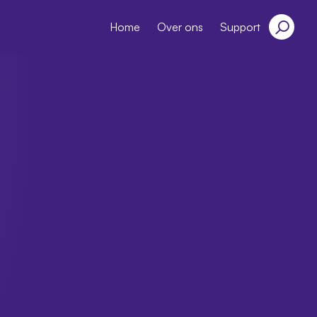
Home
Over ons
Support