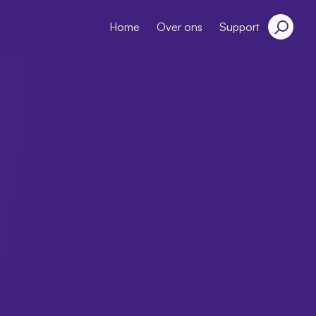
Home
Over ons
Support