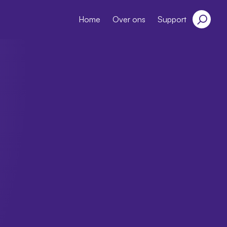
Home
Over ons
Support